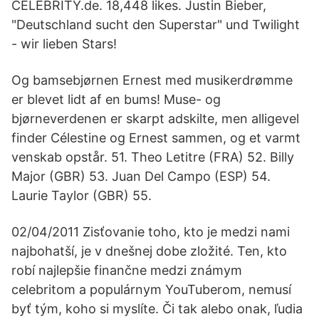
CELEBRITY.de. 18,448 likes. Justin Bieber,
"Deutschland sucht den Superstar" und Twilight
- wir lieben Stars!
Og bamsebjørnen Ernest med musikerdrømme
er blevet lidt af en bums! Muse- og
bjørneverdenen er skarpt adskilte, men alligevel
finder Célestine og Ernest sammen, og et varmt
venskab opstår. 51. Theo Letitre (FRA) 52. Billy
Major (GBR) 53. Juan Del Campo (ESP) 54.
Laurie Taylor (GBR) 55.
02/04/2011 Zisťovanie toho, kto je medzi nami
najbohatší, je v dnešnej dobe zložité. Ten, kto
robí najlepšie finančne medzi známym
celebritom a populárnym YouTuberom, nemusí
byť tým, koho si myslíte. Či tak alebo onak, ľudia