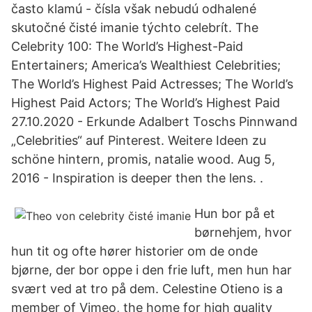
často klamú - čísla však nebudú odhalené
skutočné čisté imanie týchto celebrít. The
Celebrity 100: The World’s Highest-Paid
Entertainers; America’s Wealthiest Celebrities;
The World’s Highest Paid Actresses; The World’s
Highest Paid Actors; The World’s Highest Paid
27.10.2020 - Erkunde Adalbert Toschs Pinnwand
„Celebrities“ auf Pinterest. Weitere Ideen zu
schöne hintern, promis, natalie wood. Aug 5,
2016 - Inspiration is deeper then the lens. .
Hun bor på et
børnehjem, hvor
hun tit og ofte hører historier om de onde
bjørne, der bor oppe i den frie luft, men hun har
svært ved at tro på dem. Celestine Otieno is a
member of Vimeo, the home for high quality