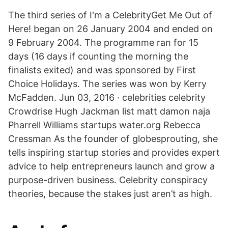
The third series of I'm a CelebrityGet Me Out of
Here! began on 26 January 2004 and ended on
9 February 2004. The programme ran for 15
days (16 days if counting the morning the
finalists exited) and was sponsored by First
Choice Holidays. The series was won by Kerry
McFadden. Jun 03, 2016 · celebrities celebrity
Crowdrise Hugh Jackman list matt damon naja
Pharrell Williams startups water.org Rebecca
Cressman As the founder of globesprouting, she
tells inspiring startup stories and provides expert
advice to help entrepreneurs launch and grow a
purpose-driven business. Celebrity conspiracy
theories, because the stakes just aren’t as high.