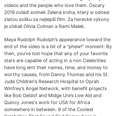
videos and the people who love them. Oscary
2019 ovládl snímek Zelená kniha, který si odnesl
zlatou sošku za nejlepší film. Za herecké výkony
je získali Olivia Colman a Rami Malek.
Maya Rudolph Rudolph’s appearance toward the
end of the video is a bit of a “phew!” moment: By
then, you’ve lost hope that any of your favorite
stars are capable of acting in a non Celebrities
have long lent their names, time, and money to
worthy causes, from Danny Thomas and his St.
Jude Children’s Research Hospital to Oprah
Winfrey’s Angel Network, with benefit projects
like Bob Geldof and Midge Ure’s Live Aid and
Quincy Jones's work for USA for Africa
somewhere in between. 9 of the Coolest