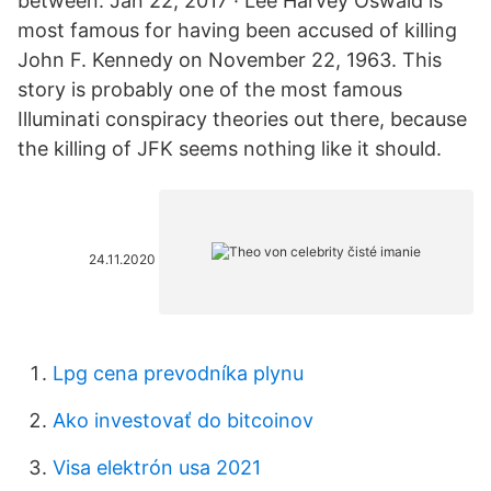
between. Jan 22, 2017 · Lee Harvey Oswald is
most famous for having been accused of killing
John F. Kennedy on November 22, 1963. This
story is probably one of the most famous
Illuminati conspiracy theories out there, because
the killing of JFK seems nothing like it should.
24.11.2020
Lpg cena prevodníka plynu
Ako investovať do bitcoinov
Visa elektrón usa 2021