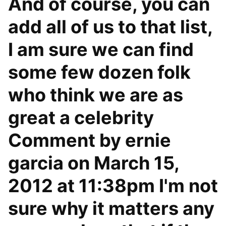
And of course, you can
add all of us to that list,
I am sure we can find
some few dozen folk
who think we are as
great a celebrity
Comment by ernie
garcia on March 15,
2012 at 11:38pm I'm not
sure why it matters any