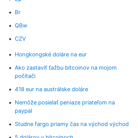
Br
QBw
CZV
Hongkongské doláre na eur
Ako zastaviť ťažbu bitcoinov na mojom
počítači
418 eur na austrálske doláre
Nemôže posielať peniaze priateľom na
paypal
Studne fargo priamy čas na východ východ
5 dolárov v bitcoinoch