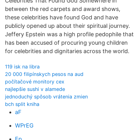
Celebrities That Found God Somewhere in
between the red carpets and award shows,
these celebrities have found God and have
publicly opened up about their spiritual journey.
Jeffery Epstein was a high profile pedophile that
has been accused of procuring young children
for celebrities and dignitaries across the world.
119 isk na libra
20 000 filipínskych pesos na aud
počítačové monitory cex
najlepšie sushi v alamede
jednoduchý spôsob vrátenia zmien
bch split kniha
aF
WPrEG
Ep