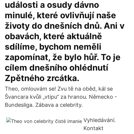
události a osudy dávno
minulé, které ovlivňují naše
životy do dnešních dnů. Ani v
obavách, které aktuálně
sdílíme, bychom neměli
zapomínat, že bylo hůř. To je
cílem dnešního ohlédnutí
Zpětného zrcátka.
Theo, omlouvám se! Zvu tě na oběd, kál se
Švancara kvůli „vtipu“ za hranou. Německo -
Bundesliga. Zábava a celebrity.
Vyhledávání.
Kontakt