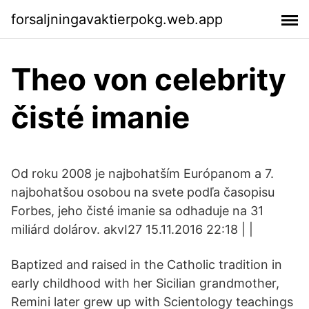
forsaljningavaktierpokg.web.app
Theo von celebrity
čisté imanie
Od roku 2008 je najbohatším Európanom a 7.
najbohatšou osobou na svete podľa časopisu
Forbes, jeho čisté imanie sa odhaduje na 31
miliárd dolárov. akvI27 15.11.2016 22:18 | |
Baptized and raised in the Catholic tradition in
early childhood with her Sicilian grandmother,
Remini later grew up with Scientology teachings