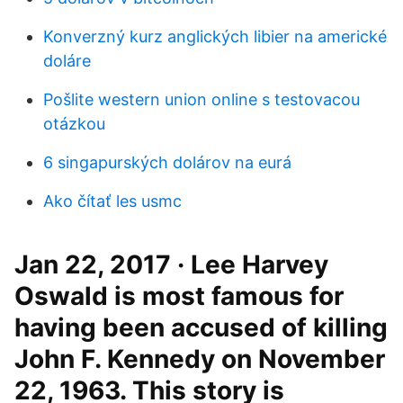
Konverzný kurz anglických libier na americké
doláre
Pošlite western union online s testovacou
otázkou
6 singapurských dolárov na eurá
Ako čítať les usmc
Jan 22, 2017 · Lee Harvey
Oswald is most famous for
having been accused of killing
John F. Kennedy on November
22, 1963. This story is