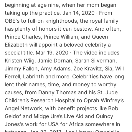
beginning at age nine, when her mom began
taking up the practice. Jan 14, 2020 · From
OBE's to full-on knighthoods, the royal family
has plenty of honors it can bestow. And often,
Prince Charles, Prince William, and Queen
Elizabeth will appoint a beloved celebrity a
special title. Mar 19, 2020 · The video includes
Kristen Wiig, Jamie Dornan, Sarah Silverman,
Jimmy Fallon, Amy Adams, Zoe Kravitz, Sia, Will
Ferrell, Labrinth and more. Celebrities have long
lent their names, time, and money to worthy
causes, from Danny Thomas and his St. Jude
Children’s Research Hospital to Oprah Winfrey’s
Angel Network, with benefit projects like Bob
Geldof and Midge Ure’s Live Aid and Quincy
Jones's work for USA for Africa somewhere in