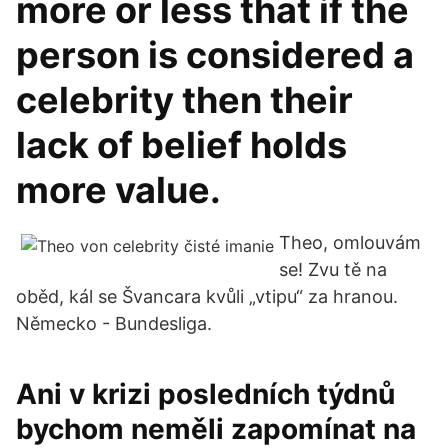
more or less that if the
person is considered a
celebrity then their
lack of belief holds
more value.
Theo, omlouvám
se! Zvu tě na
oběd, kál se Švancara kvůli „vtipu“ za hranou.
Německo - Bundesliga.
Ani v krizi posledních týdnů
bychom neměli zapomínat na